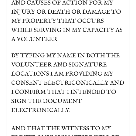
AND CAUSES OF ACTION FOR MY
INJURY OR DEATH OR DAMAGE TO
MY PROPERTY THAT OCCURS
WHILE SERVING IN MY CAPACITY AS
A VOLUNTEER.
BY TYPING MY NAME IN BOTH THE
VOLUNTEER AND SIGNATURE
LOCATIONS I AM PROVIDING MY
CONSENT ELECTRICONICALLY AND
I CONFIRM THAT I INTENDED TO
SIGN THE DOCUMENT
ELECTRONICALLY.
AND THAT THE WITNESS TO MY