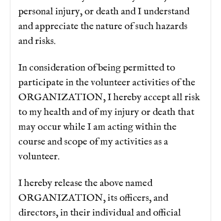
personal injury, or death and I understand
and appreciate the nature of such hazards
and risks.
In consideration of being permitted to
participate in the volunteer activities of the
ORGANIZATION, I hereby accept all risk
to my health and of my injury or death that
may occur while I am acting within the
course and scope of my activities as a
volunteer.
I hereby release the above named
ORGANIZATION, its officers, and
directors, in their individual and official