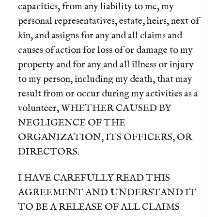
capacities, from any liability to me, my
personal representatives, estate, heirs, next of
kin, and assigns for any and all claims and
causes of action for loss of or damage to my
property and for any and all illness or injury
to my person, including my death, that may
result from or occur during my activities as a
volunteer, WHETHER CAUSED BY
NEGLIGENCE OF THE
ORGANIZATION, ITS OFFICERS, OR
DIRECTORS.
I HAVE CAREFULLY READ THIS
AGREEMENT AND UNDERSTAND IT
TO BE A RELEASE OF ALL CLAIMS