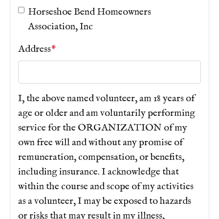
sticker
https://www.hsb-hoa.org/faq
https://www.hsb-
Horseshoe Bend Homeowners
hoa.org/join-a-committee
https://www.hsb-
Association, Inc
hoa.org/fishing-reporting
https://www.hsb-hoa.org/
Address
*
I, the above named volunteer, am 18 years of
age or older and am voluntarily performing
service for the ORGANIZATION of my
own free will and without any promise of
remuneration, compensation, or benefits,
including insurance. I acknowledge that
within the course and scope of my activities
as a volunteer, I may be exposed to hazards
or risks that may result in my illness,