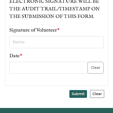
ELECTRONIC SIGNATURE WILL BE
THE AUDIT TRAIL/TIMESTAMP ON
THE SUBMISSION OF THIS FORM.
Signature of Volunteer
*
Date
*
Clear
Submit
Clear