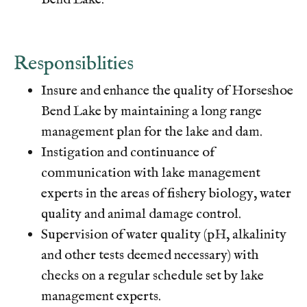
gallery
https://www.hsb-hoa.org/board-
members
https://www.hsb-hoa.org/committee-member-
list
https://www.hsb-hoa.org/guest-
Responsiblities
policy
https://www.hsb-hoa.org/maintainance-and-
improvement
https://www.hsb-hoa.org/volunteer-
Insure and enhance the quality of Horseshoe
reporting
https://www.hsb-hoa.org/contact-
Bend Lake by maintaining a long range
us
https://www.hsb-hoa.org/community-
map
https://www.hsb-hoa.org/hoa-documents-and-
management plan for the lake and dam.
forms
https://www.hsb-
Instigation and continuance of
hoa.org/newsfeed
https://www.hsb-hoa.org/member-
communication with lake management
directory
https://www.hsb-
experts in the areas of fishery biology, water
hoa.org/welcome
https://www.hsb-hoa.org/lake-
managment
https://www.hsb-hoa.org/volunteer-
quality and animal damage control.
support
https://www.hsb-
Supervision of water quality (pH, alkalinity
hoa.org/nominating
https://www.hsb-
and other tests deemed necessary) with
hoa.org/calendar
https://www.hsb-hoa.org/pay-your-
checks on a regular schedule set by lake
dues
https://www.hsb-hoa.org/reserve-lodge-
1
https://www.hsb-hoa.org/hsb-vehicle-
management experts.