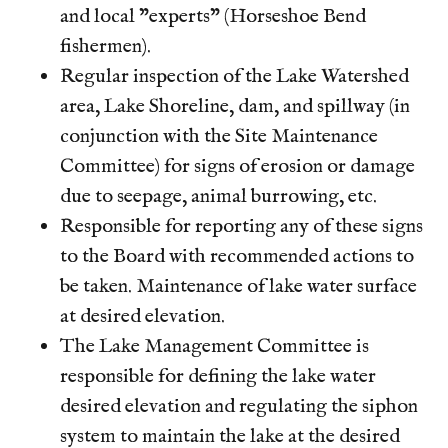
and local "experts" (Horseshoe Bend
fishermen).
Regular inspection of the Lake Watershed
area, Lake Shoreline, dam, and spillway (in
conjunction with the Site Maintenance
Committee) for signs of erosion or damage
due to seepage, animal burrowing, etc.
Responsible for reporting any of these signs
to the Board with recommended actions to
be taken. Maintenance of lake water surface
at desired elevation.
The Lake Management Committee is
responsible for defining the lake water
desired elevation and regulating the siphon
system to maintain the lake at the desired