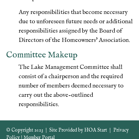
Any responsibilities that become necessary
due to unforeseen future needs or additional
responsibilities assigned by the Board of
Directors of the Homeowners' Association.
Committee Makeup
The Lake Management Committee shall
consist of a chairperson and the required
number of members deemed necessary to
carry out the above-outlined
responsibilities.
© Copyright 2023
|
Site Provided by
HOA Start
|
Privacy
Policy
|
Member Portal