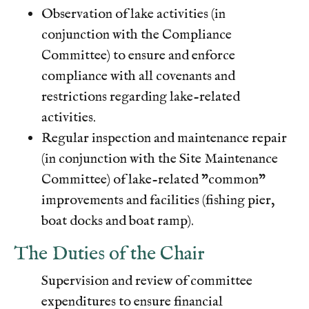
Observation of lake activities (in
conjunction with the Compliance
Committee) to ensure and enforce
compliance with all covenants and
restrictions regarding lake-related
activities.
Regular inspection and maintenance repair
(in conjunction with the Site Maintenance
Committee) of lake-related "common"
improvements and facilities (fishing pier,
boat docks and boat ramp).
The Duties of the Chair
Supervision and review of committee
expenditures to ensure financial