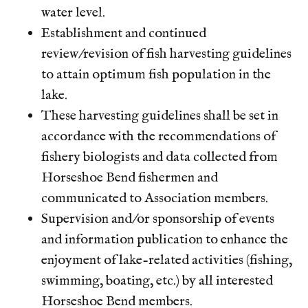
water level.
Establishment and continued
review/revision of fish harvesting guidelines
to attain optimum fish population in the
lake.
These harvesting guidelines shall be set in
accordance with the recommendations of
fishery biologists and data collected from
Horseshoe Bend fishermen and
communicated to Association members.
Supervision and/or sponsorship of events
and information publication to enhance the
enjoyment of lake-related activities (fishing,
swimming, boating, etc.) by all interested
Horseshoe Bend members.