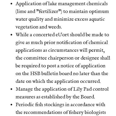
sticker
https://www.hsb-hoa.org/faq
https://www.hsb-
Application of lake management chemicals
hoa.org/join-a-committee
https://www.hsb-
(lime and "fertilizer") to maintain optimum
hoa.org/fishing-reporting
https://www.hsb-hoa.org/
water quality and minimize excess aquatic
vegetation and weeds.
While a concerted eƯort should be made to
give as much prior notification of chemical
applications as circumstances will permit,
the committee chairperson or designee shall
be required to post a notice of application
on the HSB bulletin board no later than the
date on which the application occurred.
Manage the application of Lily Pad control
measures as established by the Board.
Periodic fish stockings in accordance with
the recommendations of fishery biologists