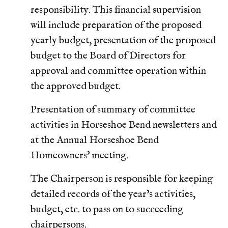
responsibility. This financial supervision
will include preparation of the proposed
yearly budget, presentation of the proposed
budget to the Board of Directors for
approval and committee operation within
the approved budget.
Presentation of summary of committee
activities in Horseshoe Bend newsletters and
at the Annual Horseshoe Bend
Homeowners' meeting.
The Chairperson is responsible for keeping
detailed records of the year's activities,
budget, etc. to pass on to succeeding
chairpersons.